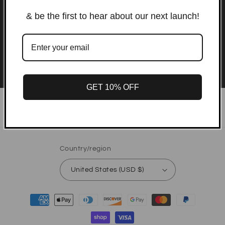
emails
& be the first to hear about our next launch!
Be the first to know about new products and
exclusive offers.
Email
GET 10% OFF
Instagram
TikTok
Country/region
United States (USD $)
Payment
methods