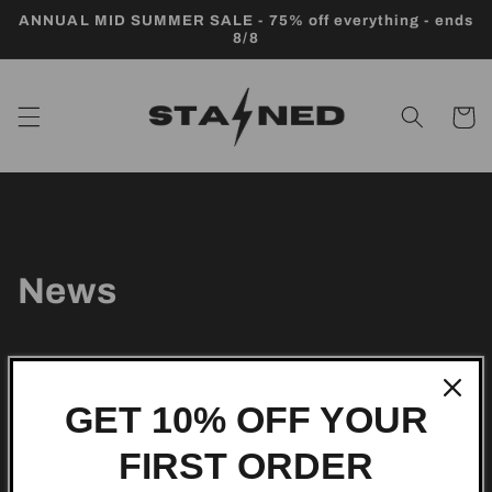
Skip to
ANNUAL MID SUMMER SALE - 75% off everything - ends
content
8/8
Cart
News
GET 10% OFF YOUR
Subscribe to our
FIRST ORDER